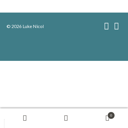
© 2026 Luke Nicol
0
Search
Search
for: