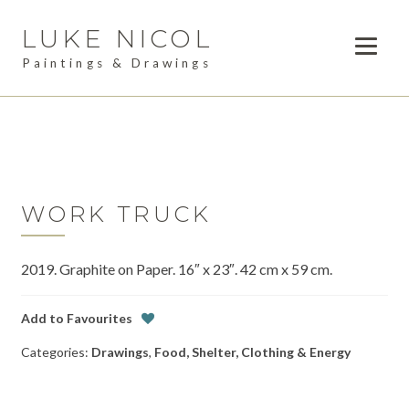
LUKE NICOL
Skip
Skip
to
to
Paintings & Drawings
navigation
content
PAINTINGS
Expan
child
DRAWINGS
menu
AVAILABLE WORK
Expan
child
WORK TRUCK
LESSONS
menu
2019. Graphite on Paper. 16″ x 23″. 42 cm x 59 cm.
COMMISSIONS
ABOUT
Add to Favourites
Categories:
Drawings
,
Food, Shelter, Clothing & Energy
POSTS
CONTACT