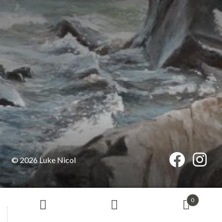
© 2026 Luke Nicol
0
Search
Search
for: