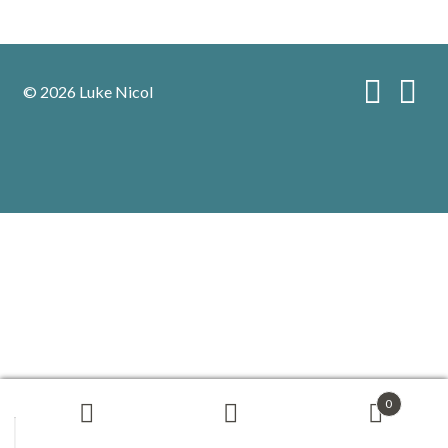
© 2026 Luke Nicol
0
Search
Search
for: