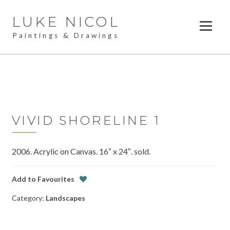
LUKE NICOL
Skip
Skip
to
to
Paintings & Drawings
navigation
content
PAINTINGS
Expan
child
DRAWINGS
menu
AVAILABLE WORK
Expan
child
VIVID SHORELINE 1
LESSONS
menu
2006. Acrylic on Canvas. 16″ x 24″. sold.
COMMISSIONS
ABOUT
Add to Favourites
Category:
Landscapes
POSTS
CONTACT