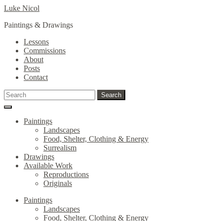
Skip
Skip
Luke Nicol
to
to
Paintings & Drawings
navigation
content
Lessons
Commissions
About
Posts
Contact
Search
Search
for:
Paintings
Landscapes
Food, Shelter, Clothing & Energy
Surrealism
Drawings
Available Work
Reproductions
Originals
Paintings
Landscapes
Food, Shelter, Clothing & Energy