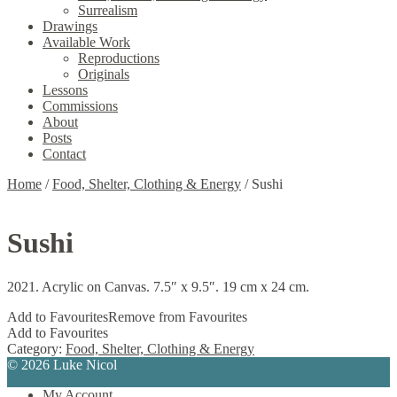
Surrealism
Drawings
Available Work
Reproductions
Originals
Lessons
Commissions
About
Posts
Contact
Home
/
Food, Shelter, Clothing & Energy
/
Sushi
Sushi
2021. Acrylic on Canvas. 7.5″ x 9.5″. 19 cm x 24 cm.
Add to Favourites
Remove from Favourites
Add to Favourites
Category:
Food, Shelter, Clothing & Energy
© 2026 Luke Nicol
My Account