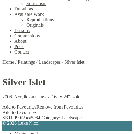
Surrealism
Drawings
Available Work
Reproductions
Originals
Lessons
Commissions
About
Posts
Contact
Home
/
Paintings
/
Landscapes
/
Silver Islet
Silver Islet
2006. Acrylic on Canvas. 16″ x 24″. sold.
Add to Favourites
Remove from Favourites
Add to Favourites
SKU:
f90f2aca5c64
Category:
Landscapes
© 2026 Luke Nicol
My Account