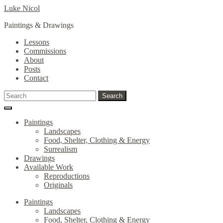
Skip
Skip
Luke Nicol
to
to
Paintings & Drawings
navigation
content
Lessons
Commissions
About
Posts
Contact
Search
Search
for:
Paintings
Landscapes
Food, Shelter, Clothing & Energy
Surrealism
Drawings
Available Work
Reproductions
Originals
Paintings
Landscapes
Food, Shelter, Clothing & Energy