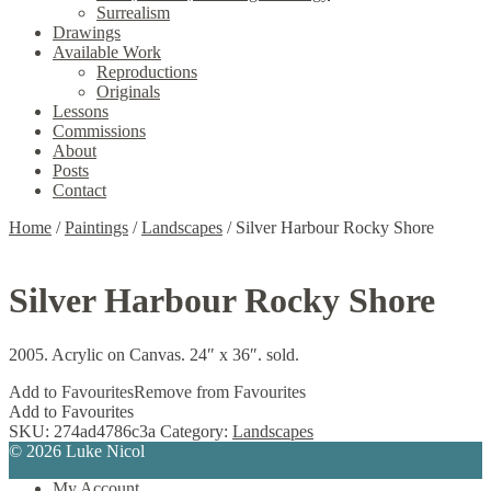
Surrealism
Drawings
Available Work
Reproductions
Originals
Lessons
Commissions
About
Posts
Contact
Home
/
Paintings
/
Landscapes
/
Silver Harbour Rocky Shore
Silver Harbour Rocky Shore
2005. Acrylic on Canvas. 24″ x 36″. sold.
Add to Favourites
Remove from Favourites
Add to Favourites
SKU:
274ad4786c3a
Category:
Landscapes
© 2026 Luke Nicol
My Account