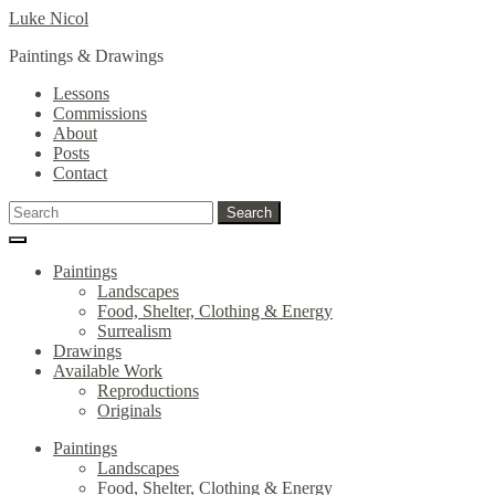
Skip
Skip
Luke Nicol
to
to
Paintings & Drawings
navigation
content
Lessons
Commissions
About
Posts
Contact
Search
Search
for:
Paintings
Landscapes
Food, Shelter, Clothing & Energy
Surrealism
Drawings
Available Work
Reproductions
Originals
Paintings
Landscapes
Food, Shelter, Clothing & Energy