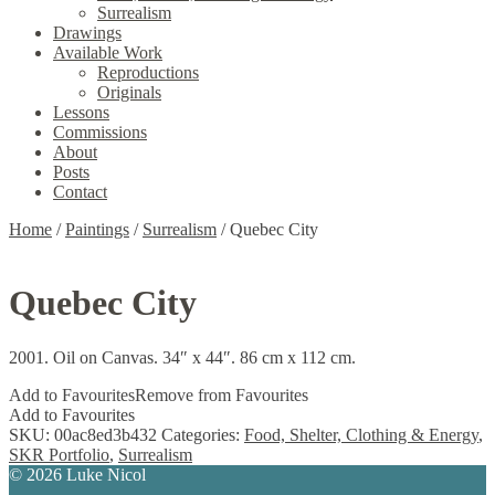
Surrealism
Drawings
Available Work
Reproductions
Originals
Lessons
Commissions
About
Posts
Contact
Home
/
Paintings
/
Surrealism
/
Quebec City
Quebec City
2001. Oil on Canvas. 34″ x 44″. 86 cm x 112 cm.
Add to Favourites
Remove from Favourites
Add to Favourites
SKU:
00ac8ed3b432
Categories:
Food, Shelter, Clothing & Energy
,
SKR Portfolio
,
Surrealism
© 2026 Luke Nicol