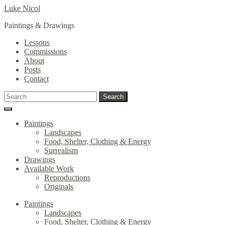
Skip
Skip
Luke Nicol
to
to
Paintings & Drawings
navigation
content
Lessons
Commissions
About
Posts
Contact
Search
Search
for:
Paintings
Landscapes
Food, Shelter, Clothing & Energy
Surrealism
Drawings
Available Work
Reproductions
Originals
Paintings
Landscapes
Food, Shelter, Clothing & Energy