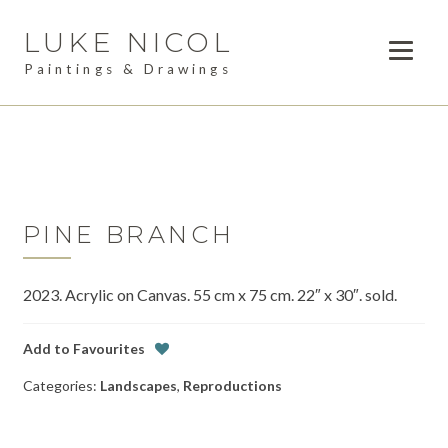
LUKE NICOL
Skip
Skip
to
to
Paintings & Drawings
navigation
content
PAINTINGS
Expan
child
DRAWINGS
menu
AVAILABLE WORK
Expan
child
PINE BRANCH
LESSONS
menu
2023. Acrylic on Canvas. 55 cm x 75 cm. 22″ x 30″. sold.
COMMISSIONS
ABOUT
Add to Favourites
Categories:
Landscapes
,
Reproductions
POSTS
CONTACT