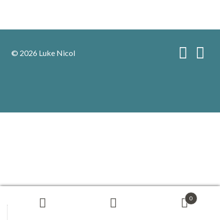
© 2026 Luke Nicol
0
Search
Search
for: