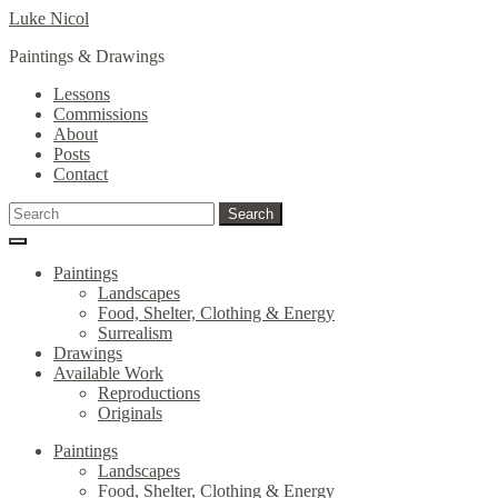
Skip
Skip
Luke Nicol
to
to
Paintings & Drawings
navigation
content
Lessons
Commissions
About
Posts
Contact
Search
Search
for:
Paintings
Landscapes
Food, Shelter, Clothing & Energy
Surrealism
Drawings
Available Work
Reproductions
Originals
Paintings
Landscapes
Food, Shelter, Clothing & Energy