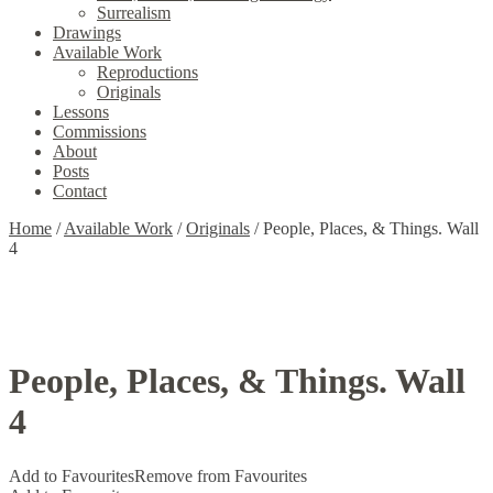
Surrealism
Drawings
Available Work
Reproductions
Originals
Lessons
Commissions
About
Posts
Contact
Home
/
Available Work
/
Originals
/
People, Places, & Things. Wall
4
People, Places, & Things. Wall
4
Add to Favourites
Remove from Favourites