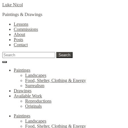
Skip
Skip
Luke Nicol
to
to
Paintings & Drawings
navigation
content
Lessons
Commissions
About
Posts
Contact
Search
Search
for:
Paintings
Landscapes
Food, Shelter, Clothing & Energy
Surrealism
Drawings
Available Work
Reproductions
Originals
Paintings
Landscapes
Food, Shelter, Clothing & Energy