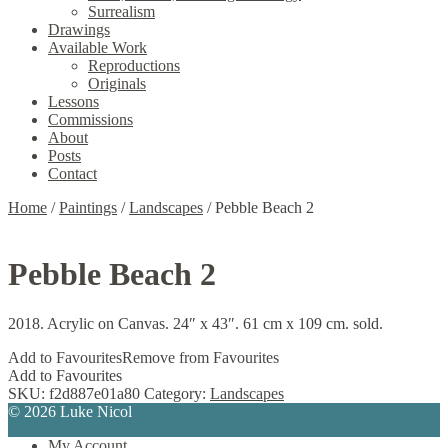
Surrealism
Drawings
Available Work
Reproductions
Originals
Lessons
Commissions
About
Posts
Contact
Home
/
Paintings
/
Landscapes
/
Pebble Beach 2
Pebble Beach 2
2018. Acrylic on Canvas. 24″ x 43″. 61 cm x 109 cm. sold.
Add to Favourites
Remove from Favourites
Add to Favourites
SKU:
f2d887e01a80
Category:
Landscapes
© 2026 Luke Nicol
My Account