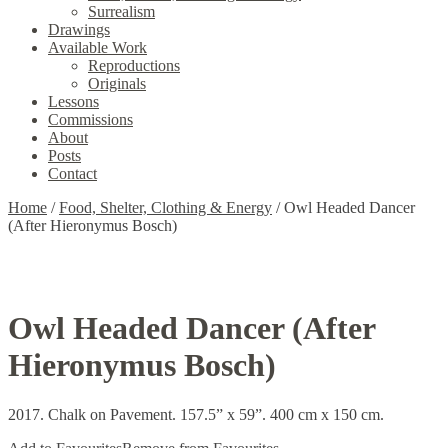
Surrealism
Drawings
Available Work
Reproductions
Originals
Lessons
Commissions
About
Posts
Contact
Home
/
Food, Shelter, Clothing & Energy
/
Owl Headed Dancer
(After Hieronymus Bosch)
Owl Headed Dancer (After
Hieronymus Bosch)
2017. Chalk on Pavement. 157.5” x 59”. 400 cm x 150 cm.