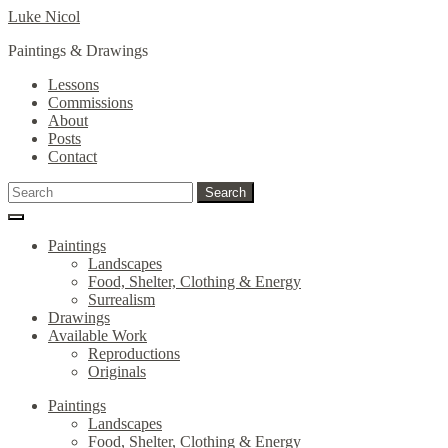
Skip
Skip
Luke Nicol
to
to
Paintings & Drawings
navigation
content
Lessons
Commissions
About
Posts
Contact
Search
Search
for:
Paintings
Landscapes
Food, Shelter, Clothing & Energy
Surrealism
Drawings
Available Work
Reproductions
Originals
Paintings
Landscapes
Food, Shelter, Clothing & Energy