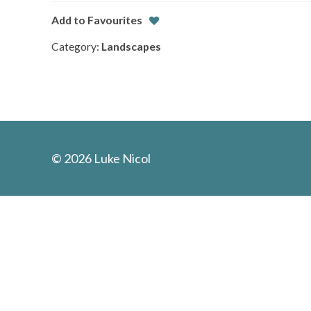
Add to Favourites
Category:
Landscapes
© 2026 Luke Nicol