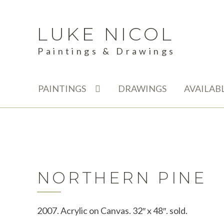
LUKE NICOL
Skip
Skip
to
to
Paintings & Drawings
navigation
content
PAINTINGS
DRAWINGS
AVAILAB
NORTHERN PINE
2007. Acrylic on Canvas. 32″ x 48″. sold.