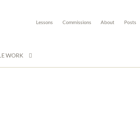
Lessons
Commissions
About
Posts
LE WORK