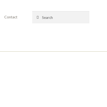
Search
Search
Contact
for: