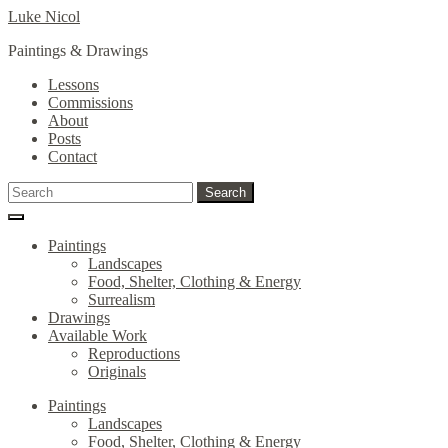
Skip
Skip
Luke Nicol
to
to
Paintings & Drawings
navigation
content
Lessons
Commissions
About
Posts
Contact
Search
Search
for:
Paintings
Landscapes
Food, Shelter, Clothing & Energy
Surrealism
Drawings
Available Work
Reproductions
Originals
Paintings
Landscapes
Food, Shelter, Clothing & Energy