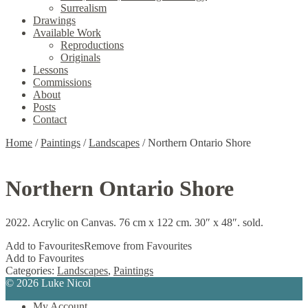
Surrealism
Drawings
Available Work
Reproductions
Originals
Lessons
Commissions
About
Posts
Contact
Home
/
Paintings
/
Landscapes
/
Northern Ontario Shore
Northern Ontario Shore
2022. Acrylic on Canvas. 76 cm x 122 cm. 30″ x 48″. sold.
Add to Favourites
Remove from Favourites
Add to Favourites
Categories:
Landscapes
,
Paintings
© 2026 Luke Nicol
My Account