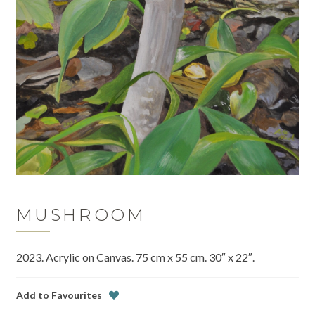
MUSHROOM
2023. Acrylic on Canvas. 75 cm x 55 cm. 30″ x 22″.
Add to Favourites