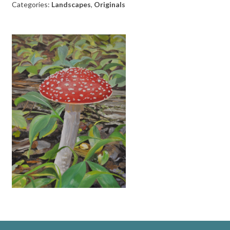
Categories:
Landscapes
,
Originals