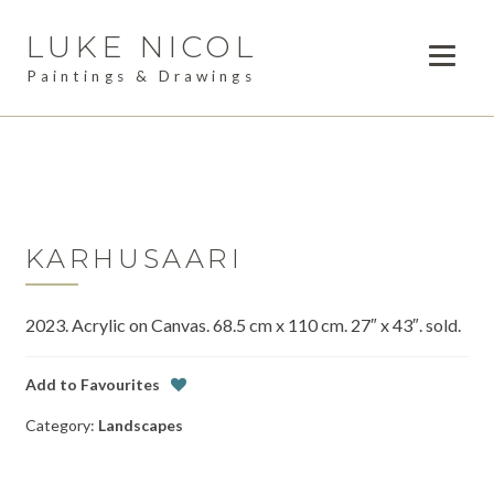
LUKE NICOL
Skip
Skip
to
to
Paintings & Drawings
navigation
content
PAINTINGS
Expan
child
DRAWINGS
menu
AVAILABLE WORK
Expan
child
KARHUSAARI
LESSONS
menu
2023. Acrylic on Canvas. 68.5 cm x 110 cm. 27″ x 43″. sold.
COMMISSIONS
ABOUT
Add to Favourites
Category:
Landscapes
POSTS
CONTACT