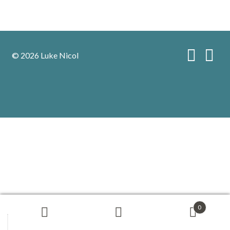
© 2026 Luke Nicol
0
Search
Search
for: