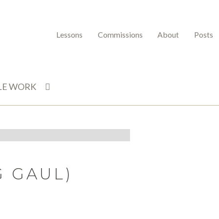
Lessons
Commissions
About
Posts
LE WORK
G GAUL)