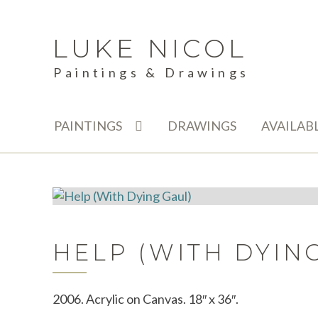
LUKE NICOL
Skip
Skip
to
to
Paintings & Drawings
navigation
content
PAINTINGS
DRAWINGS
AVAILAB
HELP (WITH DYIN
2006. Acrylic on Canvas. 18″ x 36″.