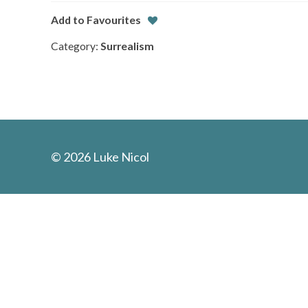
Add to Favourites
Category:
Surrealism
© 2026 Luke Nicol