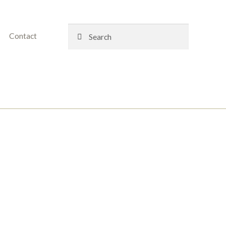
Search
Search
Contact
for: