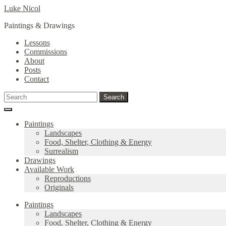
Skip
Skip
Luke Nicol
to
to
Paintings & Drawings
navigation
content
Lessons
Commissions
About
Posts
Contact
Search
Search
for:
Paintings
Landscapes
Food, Shelter, Clothing & Energy
Surrealism
Drawings
Available Work
Reproductions
Originals
Paintings
Landscapes
Food, Shelter, Clothing & Energy