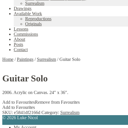
Surrealism
Drawings
Available Work
Reproductions
Originals
Lessons
Commissions
About
Posts
Contact
Home
/
Paintings
/
Surrealism
/
Guitar Solo
Guitar Solo
2006. Acrylic on Canvas. 24″ x 36″.
Add to Favourites
Remove from Favourites
Add to Favourites
SKU:
e5841df2166d
Category:
Surrealism
© 2026 Luke Nicol
My Account