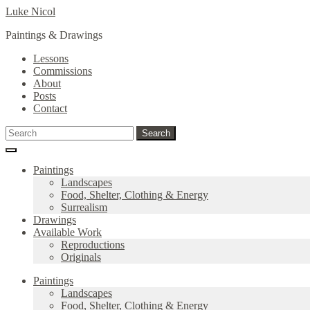
Skip
Skip
Luke Nicol
to
to
Paintings & Drawings
navigation
content
Lessons
Commissions
About
Posts
Contact
Search
Search
for:
Paintings
Landscapes
Food, Shelter, Clothing & Energy
Surrealism
Drawings
Available Work
Reproductions
Originals
Paintings
Landscapes
Food, Shelter, Clothing & Energy