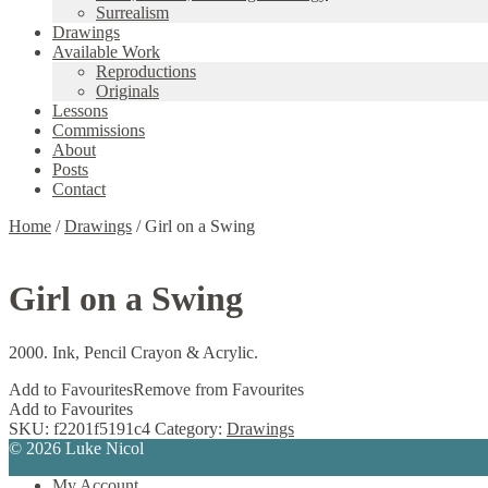
Surrealism
Drawings
Available Work
Reproductions
Originals
Lessons
Commissions
About
Posts
Contact
Home
/
Drawings
/
Girl on a Swing
Girl on a Swing
2000. Ink, Pencil Crayon & Acrylic.
Add to Favourites
Remove from Favourites
Add to Favourites
SKU:
f2201f5191c4
Category:
Drawings
© 2026 Luke Nicol
My Account