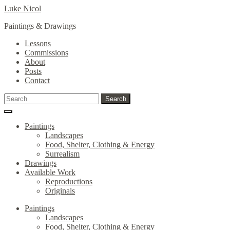
Skip
Skip
Luke Nicol
to
to
Paintings & Drawings
navigation
content
Lessons
Commissions
About
Posts
Contact
Search
Search
for:
Paintings
Landscapes
Food, Shelter, Clothing & Energy
Surrealism
Drawings
Available Work
Reproductions
Originals
Paintings
Landscapes
Food, Shelter, Clothing & Energy