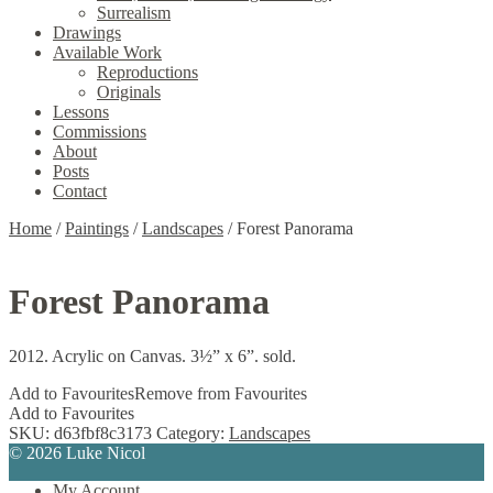
Surrealism
Drawings
Available Work
Reproductions
Originals
Lessons
Commissions
About
Posts
Contact
Home
/
Paintings
/
Landscapes
/
Forest Panorama
Forest Panorama
2012. Acrylic on Canvas. 3½” x 6”. sold.
Add to Favourites
Remove from Favourites
Add to Favourites
SKU:
d63fbf8c3173
Category:
Landscapes
© 2026 Luke Nicol
My Account