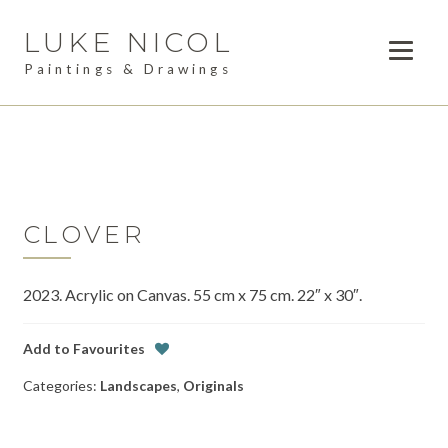
LUKE NICOL
Skip
Skip
to
to
Paintings & Drawings
navigation
content
PAINTINGS
Expan
child
DRAWINGS
menu
AVAILABLE WORK
Expan
child
CLOVER
LESSONS
menu
2023. Acrylic on Canvas. 55 cm x 75 cm. 22″ x 30″.
COMMISSIONS
ABOUT
Add to Favourites
Categories:
Landscapes
,
Originals
POSTS
CONTACT