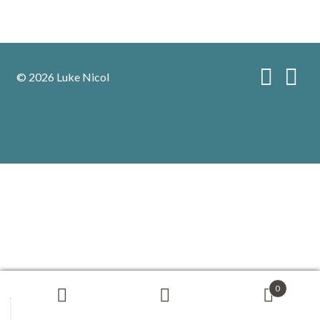
© 2026 Luke Nicol
0
Search
Search
for: