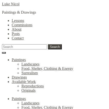
Skip
Skip
Luke Nicol
to
to
Paintings & Drawings
navigation
content
Lessons
Commissions
About
Posts
Contact
Search
Search
for:
Paintings
Landscapes
Food, Shelter, Clothing & Energy
Surrealism
Drawings
Available Work
Reproductions
Originals
Paintings
Landscapes
Food, Shelter, Clothing & Energy