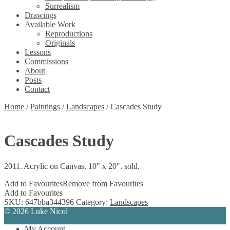
Surrealism
Drawings
Available Work
Reproductions
Originals
Lessons
Commissions
About
Posts
Contact
Home
/
Paintings
/
Landscapes
/
Cascades Study
Cascades Study
2011. Acrylic on Canvas. 10″ x 20″. sold.
Add to Favourites
Remove from Favourites
Add to Favourites
SKU:
647bba344396
Category:
Landscapes
© 2026 Luke Nicol
My Account