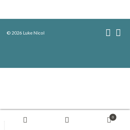
© 2026 Luke Nicol
0
Search
Search
for: