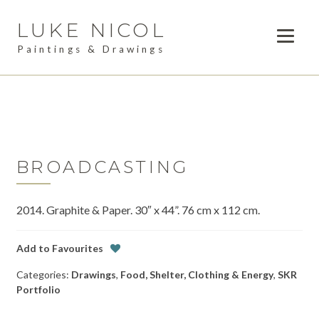
LUKE NICOL
Skip
Skip
to
to
Paintings & Drawings
navigation
content
PAINTINGS
Expan
child
DRAWINGS
menu
AVAILABLE WORK
Expan
child
BROADCASTING
LESSONS
menu
2014. Graphite & Paper. 30″ x 44”. 76 cm x 112 cm.
COMMISSIONS
ABOUT
Add to Favourites
Categories:
Drawings
,
Food, Shelter, Clothing & Energy
,
SKR
POSTS
Portfolio
CONTACT