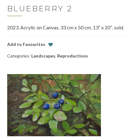
BLUEBERRY 2
2023. Acrylic on Canvas. 33 cm x 50 cm. 13″ x 20″. sold.
Add to Favourites
Categories:
Landscapes
,
Reproductions