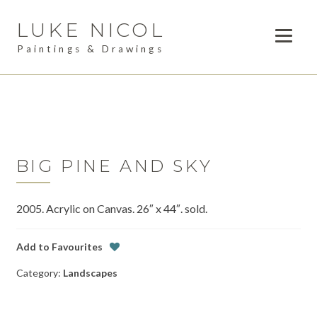
LUKE NICOL
Skip
Skip
to
to
Paintings & Drawings
navigation
content
PAINTINGS
Expan
child
DRAWINGS
menu
AVAILABLE WORK
Expan
child
BIG PINE AND SKY
LESSONS
menu
2005. Acrylic on Canvas. 26″ x 44″. sold.
COMMISSIONS
ABOUT
Add to Favourites
Category:
Landscapes
POSTS
CONTACT