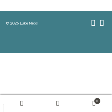
© 2026 Luke Nicol
0
Search
Search
for: