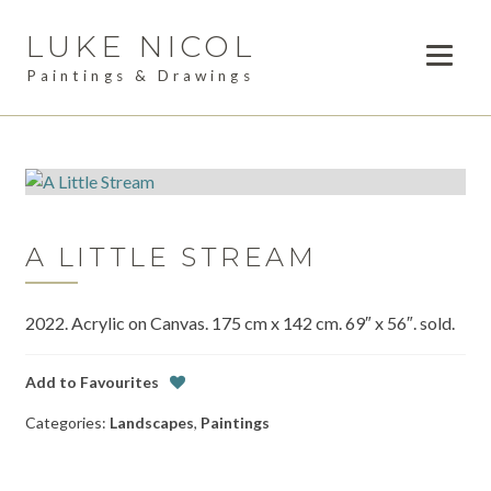
LUKE NICOL
Skip
Skip
to
to
Paintings & Drawings
navigation
content
PAINTINGS
DRAWINGS
AVAILABLE WORK
A LITTLE STREAM
LESSONS
2022. Acrylic on Canvas. 175 cm x 142 cm. 69″ x 56″. sold.
COMMISSIONS
ABOUT
Add to Favourites
Categories:
Landscapes
,
Paintings
POSTS
CONTACT