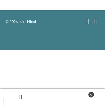
© 2026 Luke Nicol
0
Search
Search
for: