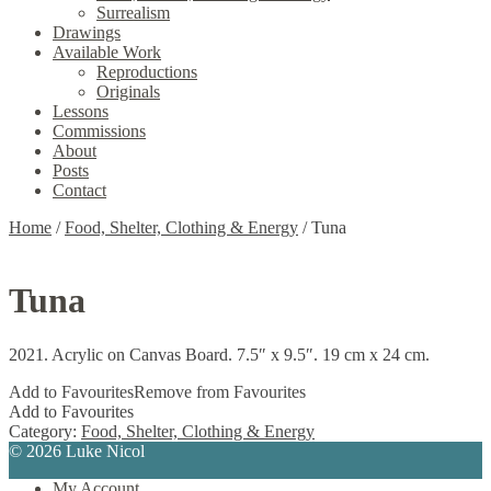
Surrealism
Drawings
Available Work
Reproductions
Originals
Lessons
Commissions
About
Posts
Contact
Home
/
Food, Shelter, Clothing & Energy
/
Tuna
Tuna
2021. Acrylic on Canvas Board. 7.5″ x 9.5″. 19 cm x 24 cm.
Add to Favourites
Remove from Favourites
Add to Favourites
Category:
Food, Shelter, Clothing & Energy
© 2026 Luke Nicol
My Account