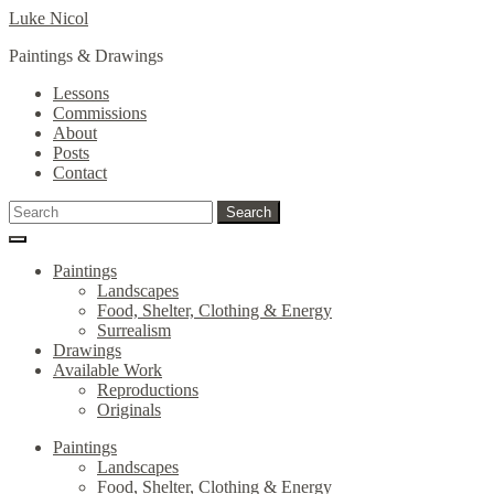
Skip
Skip
Luke Nicol
to
to
Paintings & Drawings
navigation
content
Lessons
Commissions
About
Posts
Contact
Search
Search
for:
Paintings
Landscapes
Food, Shelter, Clothing & Energy
Surrealism
Drawings
Available Work
Reproductions
Originals
Paintings
Landscapes
Food, Shelter, Clothing & Energy