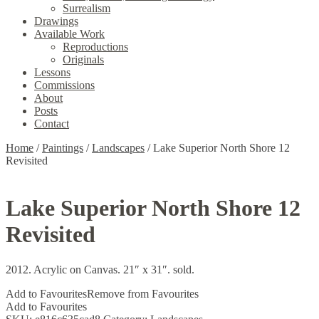
Surrealism
Drawings
Available Work
Reproductions
Originals
Lessons
Commissions
About
Posts
Contact
Home
/
Paintings
/
Landscapes
/
Lake Superior North Shore 12
Revisited
Lake Superior North Shore 12
Revisited
2012. Acrylic on Canvas. 21″ x 31″. sold.
Add to Favourites
Remove from Favourites
Add to Favourites