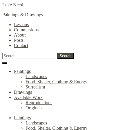
Skip
Skip
Luke Nicol
to
to
Paintings & Drawings
navigation
content
Lessons
Commissions
About
Posts
Contact
Search
Search
for:
Paintings
Landscapes
Food, Shelter, Clothing & Energy
Surrealism
Drawings
Available Work
Reproductions
Originals
Paintings
Landscapes
Food, Shelter, Clothing & Energy