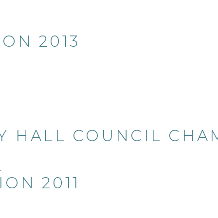
ION 2013
Y HALL COUNCIL CHAM
ION 2011