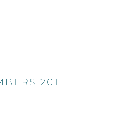
BERS 2011