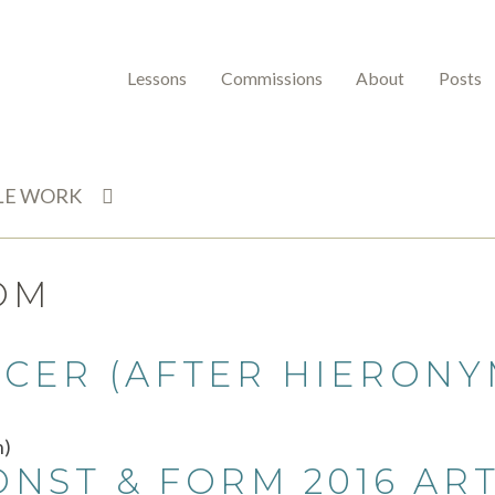
Lessons
Commissions
About
Posts
LE WORK
OM
CER (AFTER HIERONY
ST & FORM 2016 ART