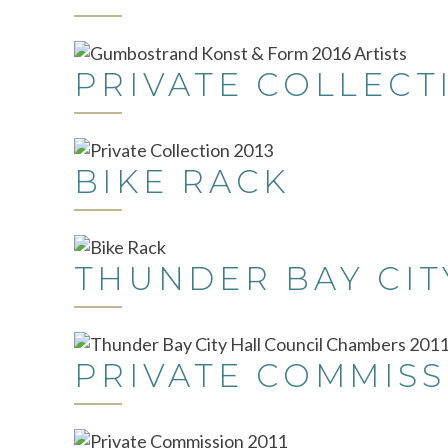
PRIVATE COLLECT
BIKE RACK
THUNDER BAY CIT
PRIVATE COMMISS