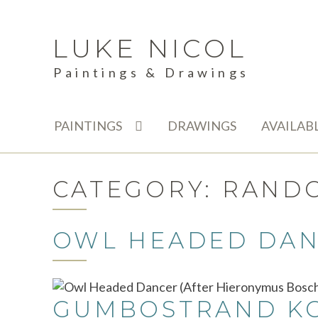
LUKE NICOL
Skip
Skip
to
to
Paintings & Drawings
navigation
content
PAINTINGS
DRAWINGS
AVAILAB
CATEGORY:
RAND
OWL HEADED DAN
GUMBOSTRAND KON