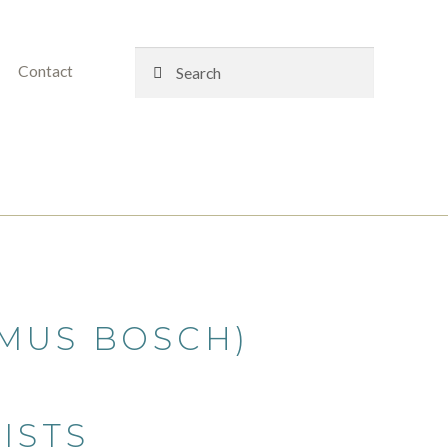
Search
Search
Contact
for:
MUS BOSCH)
ISTS